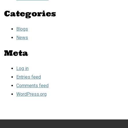
Categories
Blogs
News
Meta
Log in
Entries feed
Comments feed
WordPress.org