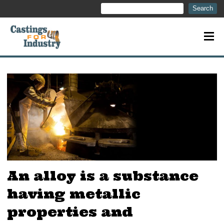
Search
Search
An alloy is a substance
having metallic
properties and