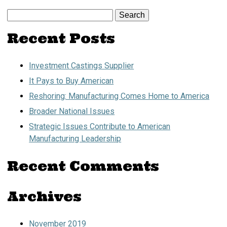
Search
for:
Recent Posts
Investment Castings Supplier
It Pays to Buy American
Reshoring: Manufacturing Comes Home to America
Broader National Issues
Strategic Issues Contribute to American
Manufacturing Leadership
Recent Comments
Archives
November 2019