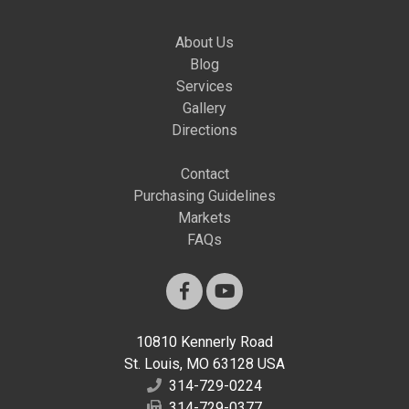
About Us
Blog
Services
Gallery
Directions
Contact
Purchasing Guidelines
Markets
FAQs
10810 Kennerly Road
St. Louis, MO 63128 USA
314-729-0224
314-729-0377