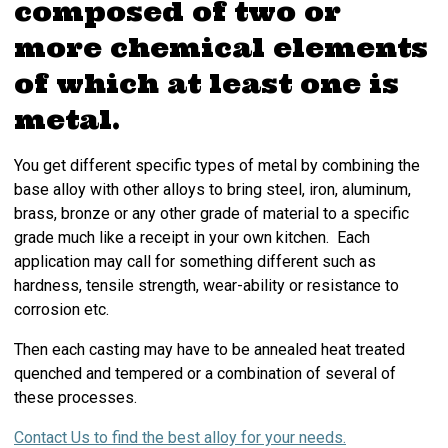
composed of two or
more chemical elements
of which at least one is
metal.
You get different specific types of metal by combining the
base alloy with other alloys to bring steel, iron, aluminum,
brass, bronze or any other grade of material to a specific
grade much like a receipt in your own kitchen. Each
application may call for something different such as
hardness, tensile strength, wear-ability or resistance to
corrosion etc.
Then each casting may have to be annealed heat treated
quenched and tempered or a combination of several of
these processes.
Contact Us to find the best alloy for your needs.