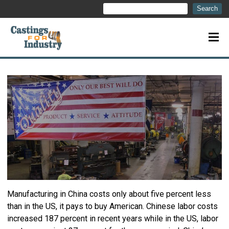
Search
Search
Manufacturing in China costs only about five percent less
than in the US, it pays to buy American. Chinese labor costs
increased 187 percent in recent years while in the US, labor