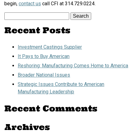
begin,
contact us
call CFI at 314.729.0224.
Search
for:
Recent Posts
Investment Castings Supplier
It Pays to Buy American
Reshoring: Manufacturing Comes Home to America
Broader National Issues
Strategic Issues Contribute to American
Manufacturing Leadership
Recent Comments
Archives