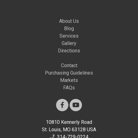
About Us
Blog
Services
Gallery
Directions
Contact
Purchasing Guidelines
Markets
FAQs
10810 Kennerly Road
St. Louis, MO 63128 USA
314-729-0224