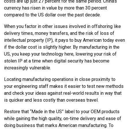
costs are up just 27 percent for the same period. China’s
currency has risen in value by more than 30 percent
compared to the US dollar over the past decade.
When you factor in other issues involved in offshoring like
delivery times, money transfers, and the risk of loss of
intellectual property (IP), it pays to buy American today even
if the dollar cost is slightly higher. By manufacturing in the
US, you keep your technology here, lowering your risk of
stolen IP at a time when digital security has become
increasingly vulnerable.
Locating manufacturing operations in close proximity to
your engineering staff makes it easier to test new methods
and check your ideas against real-world results in way that
is quicker and less costly than overseas travel.
Restore that “Made in the US” label to your OEM products
while gaining the high quality, on-time delivery and ease of
doing business that marks American manufacturing. To