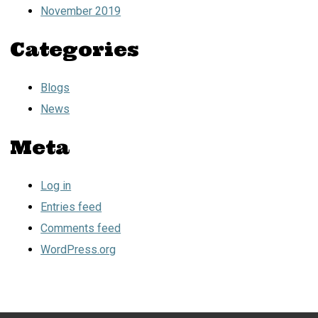
November 2019
Categories
Blogs
News
Meta
Log in
Entries feed
Comments feed
WordPress.org