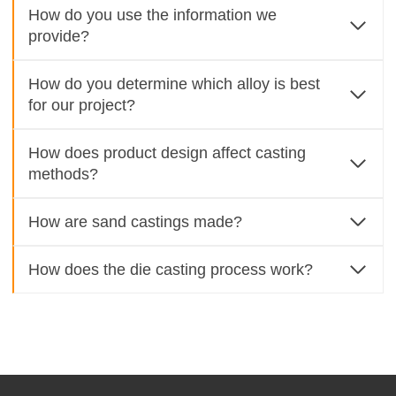
How do you use the information we
provide?
How do you determine which alloy is best
for our project?
How does product design affect casting
methods?
How are sand castings made?
How does the die casting process work?