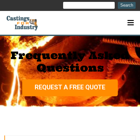
Search
Search
Frequently Asked
Questions
REQUEST A FREE QUOTE