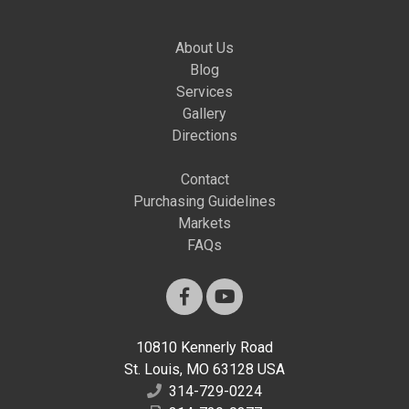
About Us
Blog
Services
Gallery
Directions
Contact
Purchasing Guidelines
Markets
FAQs
10810 Kennerly Road
St. Louis, MO 63128 USA
314-729-0224