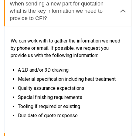
When sending a new part for quotation
what is the key information we need to
provide to CFI?
We can work with to gather the information we need
by phone or email. If possible, we request you
provide us with the following information:
A 2D and/or 3D drawing
Material specification including heat treatment
Quality assurance expectations
Special finishing requirements
Tooling if required or existing
Due date of quote response