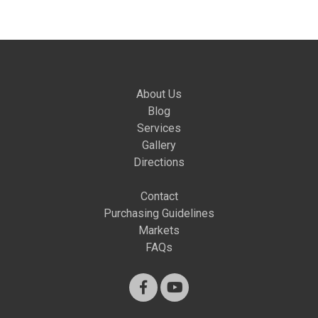
About Us
Blog
Services
Gallery
Directions
Contact
Purchasing Guidelines
Markets
FAQs