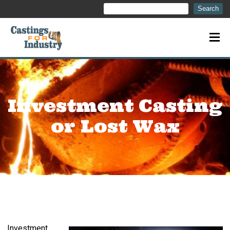
Search
Search
Investment Casting
or Lost Wax
Investment