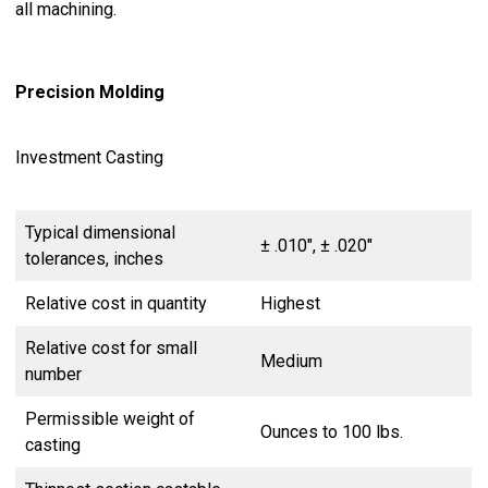
all machining.
Precision Molding
Investment Casting
Typical dimensional
± .010″, ± .020″
tolerances, inches
Relative cost in quantity
Highest
Relative cost for small
Medium
number
Permissible weight of
Ounces to 100 lbs.
casting