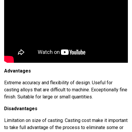
Advantages
Extreme accuracy and flexibility of design. Useful for
casting alloys that are difficult to machine. Exceptionally fine
finish. Suitable for large or small quantities.
Disadvantages
Limitation on size of casting. Casting cost make it important
to take full advantage of the process to eliminate some or