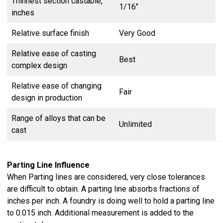
Thinnest section castable,
1/16″
inches
Relative surface finish
Very Good
Relative ease of casting
Best
complex design
Relative ease of changing
Fair
design in production
Range of alloys that can be
Unlimited
cast
Parting Line Influence
When Parting lines are considered, very close tolerances
are difficult to obtain. A parting line absorbs fractions of
inches per inch. A foundry is doing well to hold a parting line
to 0.015 inch. Additional measurement is added to the