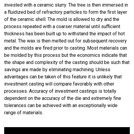
invested with a ceramic slurry. The tree is then immersed in
a fluidized bed of refractory particles to form the first layer
of the ceramic shell. The mold is allowed to dry and the
process repeated with a coarser material until sufficient
thickness has been built up to withstand the impact of hot
metal. The wax is then melted out for subsequent recovery
and the molds are fired prior to casting. Most materials can
be molded by this process but the economics indicate that
the shape and complexity of the casting should be such that
savings are made by eliminating machining. Unless
advantages can be taken of this feature it is unlikely that
investment casting will compare favorably with other
processes. Accuracy of investment castings is totally
dependent on the accuracy of the die and extremely fine
tolerances can be achieved with an exceptionally wide
range of materials.