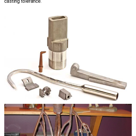
casting tolerance.