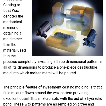
Casting or
Lost Wax
denotes the
mechanical
manner of
obtaining a
mold rather
than the
material used.
It is the
process completely investing a three dimensional pattern in
all of its dimensions to produce a one-piece destructible
mold into which molten metal will be poured.
The principle feature of investment casting molding is that a
fluid mixture flows around the wax pattern providing
excellent detail. This mixture sets with the aid of a hydraulic
bond. These wax patterns are assembled on a tree and